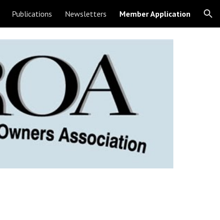
Publications
Newsletters
Member Application
ion