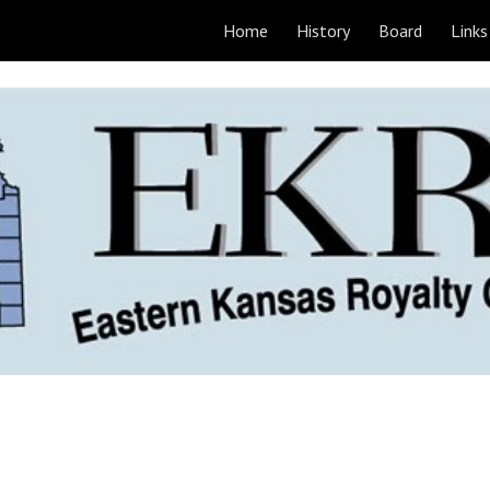
Home
History
Board
Links
ip to main content
Skip to navigat