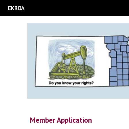
EKROA
Sk
Member Application