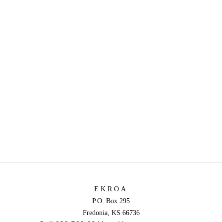
E.K.R.O.A.
P.O. Box 295
Fredonia, KS 66736