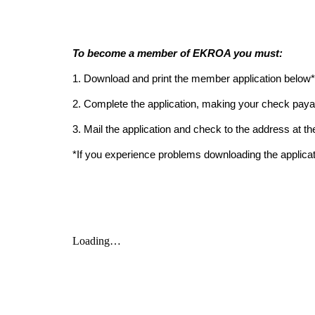
To become a member of EKROA you must:
1. 
Download and print the member application below*
2. Complete the application, making your check pa
3. Mail the application and check to the address at th
*If you experience problems downloading the applicat