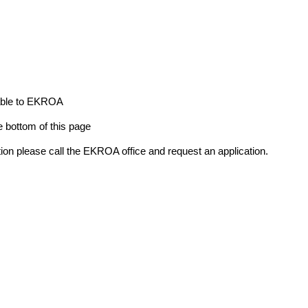
yable to EKROA
e bottom of this page
ion please call the EKROA office and request an application.