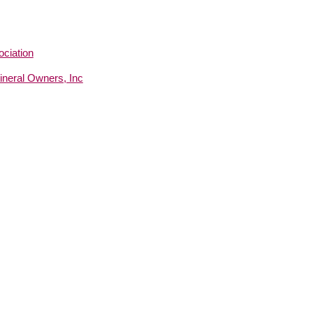
ciation
neral Owners, Inc