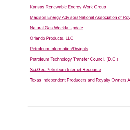
Kansas Renewable Energy Work Group
Madison Energy Advisors
National Association of Ro
Natural Gas Weekly Update
Orlando Products, LLC
Petroleum Information/Dwights
Petroleum Technology Transfer Council, (D.C.)
Sci.Geo.Petroleum Internet Recource
Texas Independent Producers and Royalty Owners A