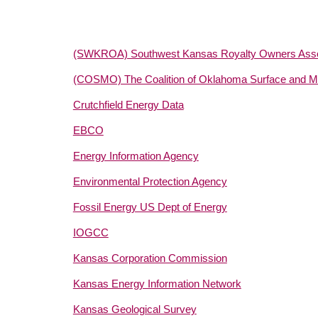
(SWKROA) Southwest Kansas Royalty Owners Asso
(COSMO) The Coalition of Oklahoma Surface and Mi
Crutchfield Energy Data
EBCO
Energy Information Agency
Environmental Protection Agency
Fossil Energy US Dept of Energy
IOGCC
Kansas Corporation Commission
Kansas Energy Information Network
Kansas Geological Survey