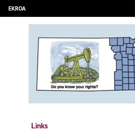
EKROA
Sk
Link
s