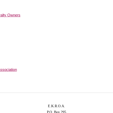
yalty Owners
ssociation
E.K.R.O.A.
P.O. Box 295