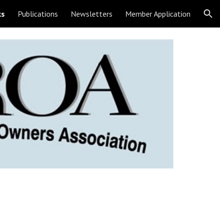
ks
Publications
Newsletters
Member Application
ion