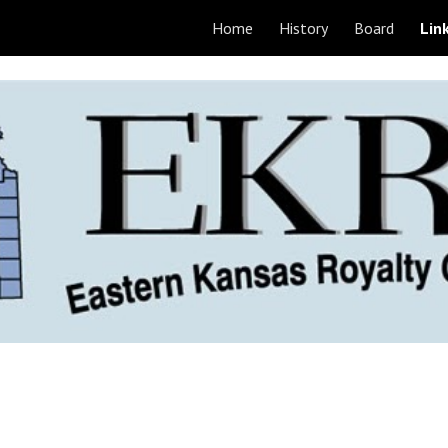
Home
History
Board
Lin
ip to main content
Skip to navigat