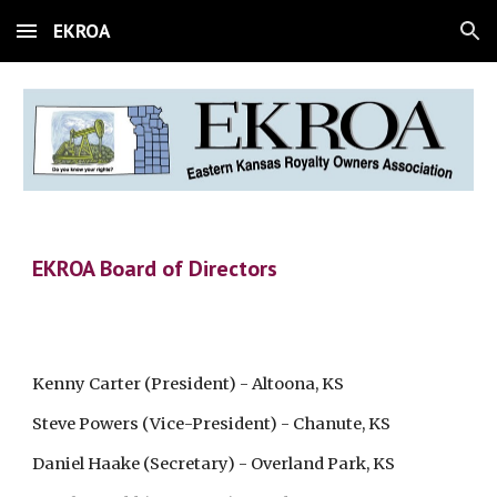
EKROA
Skip to main content
Skip to navigation
EKROA Board of Directors
Kenny Carter (President) - Altoona, KS
Steve Powers (Vice-President) - Chanute, KS
Daniel Haake (Secretary) - Overland Park, KS