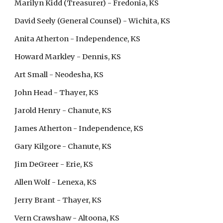
Marilyn Kidd (Treasurer) - Fredonia, KS
David Seely (General Counsel) - Wichita, KS
Anita Atherton - Independence, KS
Howard Markley - Dennis, KS
Art Small - Neodesha, KS
John Head - Thayer, KS
Jarold Henry - Chanute, KS
J
ames Atherton - Independence, KS
G
ary Kilgore - Chanute, KS
Jim DeGreer - Erie, KS
Allen Wolf - Lenexa, KS
J
erry Brant
 - Thayer, KS
Vern Crawshaw - Altoona, KS