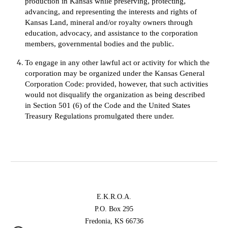
production in Kansas while preserving, protecting, 
advancing, and representing the interests and rights of 
Kansas Land, mineral and/or royalty owners through 
education, advocacy, and assistance to the corporation 
members, governmental bodies and the public.
To engage in any other lawful act or activity for which the 
corporation may be organized under the Kansas General 
Corporation Code: provided, however, that such activities 
would not disqualify the organization as being described 
in Section 501 (6) of the Code and the United States 
Treasury Regulations promulgated there under.
E.K.R.O.A.
P.O. Box 295
Fredonia, KS 66736