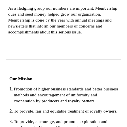
As a fledgling group our numbers are important. Membership 
dues and seed money helped grow our organization. 
Membership is done by the year with annual meetings and 
newsletters that inform our members of concerns and 
accomplishments about this serious issue.
Our Mission
Promotion of higher business standards and better business 
methods and encouragement of uniformity and 
cooperation by producers and royalty owners.
To provide, fair and equitable treatment of royalty owners.
To provide, encourage, and promote exploration and 