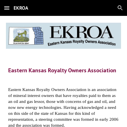
EKROA
Skip to main content
Skip to navigation
Eastern Kansas Royalty Owners Association
Eastern Kansas Royalty Owners Association is an association 
of mineral interest owners that have royalties paid to them as 
an oil and gas lessor, those with concerns of gas and oil, and 
now new energy technologies. Having acknowledged a need 
on this side of the state of Kansas for this kind of 
representation, a steering committee was formed in early 2006 
and the association was formed.